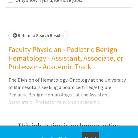
Loading... Please wait.
Return to Search Results
Faculty Physician - Pediatric Benign
Hematology - Assistant, Associate, or
Professor - Academic Track
The Division of Hematology-Oncology at the University
of Minnesota is seeking a board certified/eligible
Pediatric Benign Hematologist at the Assistant,
Associate or Professor rank on an academic
track.Position Highlights:Applicants will participate in
clinical research, develop and manage clinical trials
and/or quality improvement initiatives and publish
This job listing is no longer active.
results in peer reviewed journals, in addition to caring for