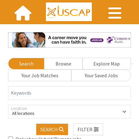
Search
Browse
Explore Map
Your Job Matches
Your Saved Jobs
Keywords
Location
All locations
SEARCH
FILTER
Only show Hybrid/Remote jobs.