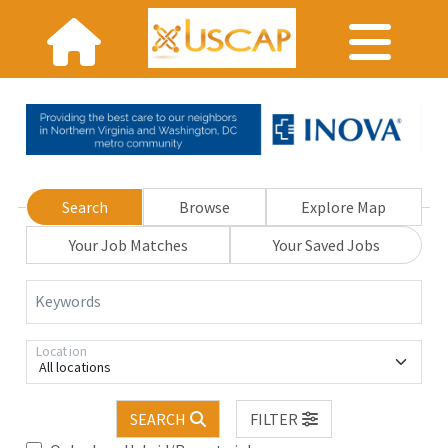
Search
Browse
Explore Map
Your Job Matches
Your Saved Jobs
Keywords
Location
All locations
SEARCH
FILTER