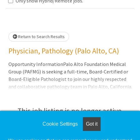
Loading... Please wait.
Only show Hybrid/Remote jobs.
Return to Search Results
Physician, Pathology (Palo Alto, CA)
Opportunity InformationPalo Alto Foundation Medical
Group (PAFMG) is seeking a full-time, Board-Certified or
Board-Eligible Pathologist to join our highly respected
and collaborative pathology team in Palo Alto, California.
This role is ideal for a Surgical Pathology-trained
physician looking to build a long-term career within a
physician-led, collegial environment that values quality,
This job listing is no longer active.
innovation, and work-life balance.Qualifications
Cookie Settings
Got it
Check the left side of the screen for similar
opportunities.