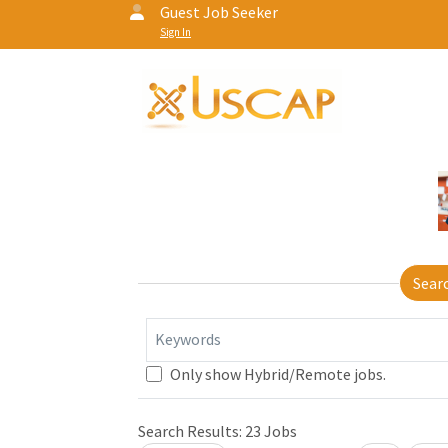
Guest Job Seeker
Sign In
Sear
Keywords
Only show Hybrid/Remote jobs.
Search Results:
23
Jobs