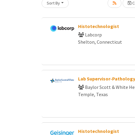
Sort By
Cr
Loading... Please wait.
Histotechnologist
Labcorp
Shelton, Connecticut
Lab Supervisor-Patholog
Baylor Scott & White He
Temple, Texas
Histotechnologist