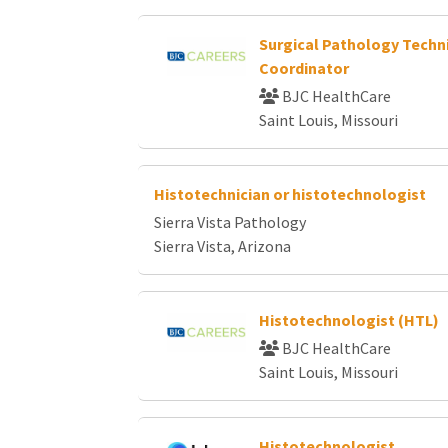
Surgical Pathology Techn
Coordinator
BJC HealthCare
Saint Louis, Missouri
Histotechnician or histotechnologist
Sierra Vista Pathology
Sierra Vista, Arizona
Histotechnologist (HTL)
BJC HealthCare
Saint Louis, Missouri
Histotechnologist