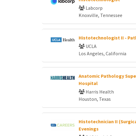
Labcorp
Knoxville, Tennessee
Histotechnologist II - Pa
UCLA
Los Angeles, California
Anatomic Pathology Super
Hospital
Harris Health
Houston, Texas
Histotechnician II (Surgic
Evenings