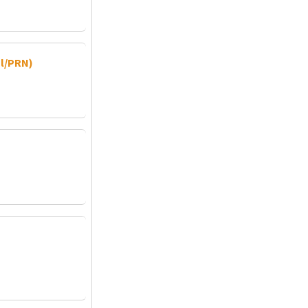
al/PRN)