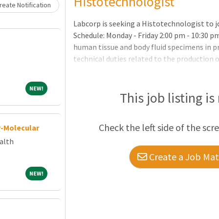
Histotechnologist
eate Notification
Labcorp is seeking a Histotechnologist to j
Schedule: Monday - Friday 2:00 pm - 10:30 p
human tissue and body fluid specimens in 
technical duties related to the production o
specimensSection the embedded tissue, us
properly on a microscope slideProcess mou
NEW!
NEW!
staining proceduresProperly orient and em
This job listing is
stains and reagents needed for special pro
Check the left side of the scr
y-Molecular
alth
Create a Job Matc
NEW!
NEW!