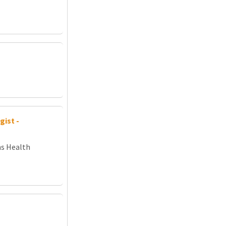
ist -
ns Health