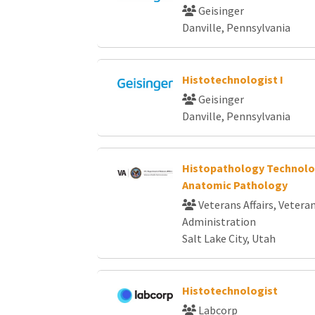
Geisinger
Danville, Pennsylvania
Histotechnologist I
Geisinger
Danville, Pennsylvania
Histopathology Technolog
Anatomic Pathology
Veterans Affairs, Vetera
Administration
Salt Lake City, Utah
Histotechnologist
Labcorp