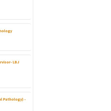
thology
visor- LBJ
al Pathology) -