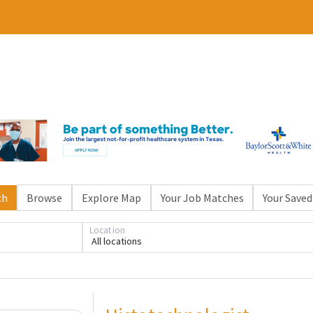
ch
Browse
Explore Map
Your Job Matches
Your Saved
Location
All locations
Loading... Please wait.