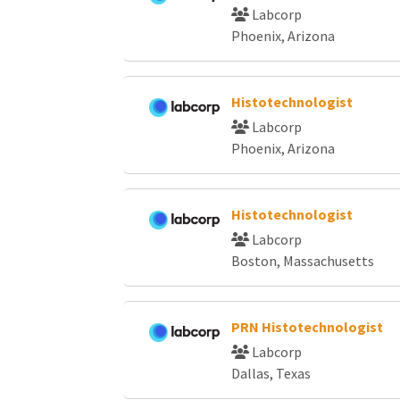
Labcorp
Phoenix, Arizona
Histotechnologist
Labcorp
Phoenix, Arizona
Histotechnologist
Labcorp
Boston, Massachusetts
PRN Histotechnologist
Labcorp
Dallas, Texas