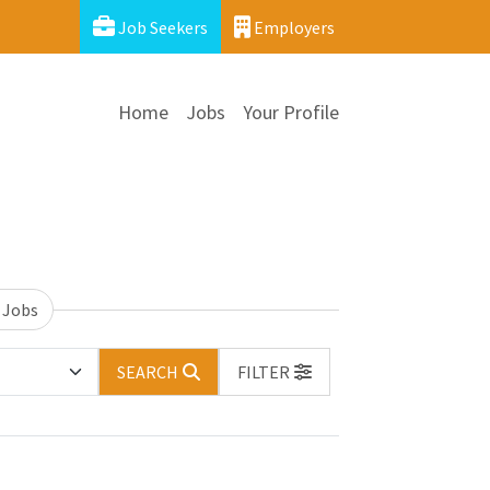
Job Seekers
Employers
Home
Jobs
Your Profile
 Jobs
SEARCH
FILTER