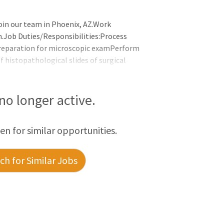
oin our team in Phoenix, AZ.Work
m.Job Duties/Responsibilities:Process
preparation for microscopic examPerform
f histopathological slides of surgical
ing a microtome and mount the section
nted sections through routine and special
bed surgical tissue specimensPrepare the
 no longer active.
ceduresReport accurate and time
een for similar opportunities.
h for Similar Jobs