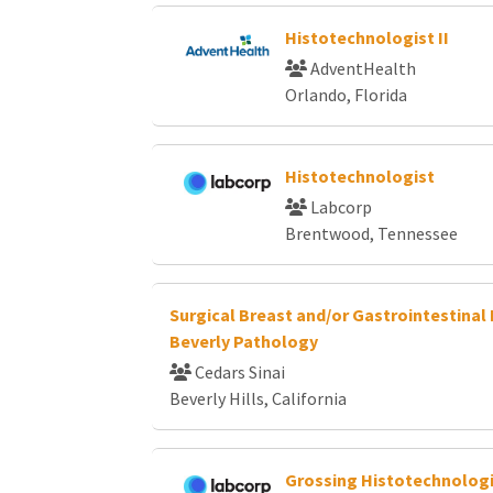
Histotechnologist II
AdventHealth
Orlando, Florida
Histotechnologist
Labcorp
Brentwood, Tennessee
Surgical Breast and/or Gastrointestinal 
Beverly Pathology
Cedars Sinai
Beverly Hills, California
Grossing Histotechnolog