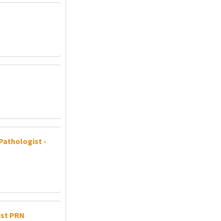
Pathologist -
ist PRN