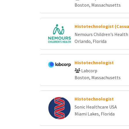
Boston, Massachusetts
Histotechnologist (Casu
Nemours Children's Health
Orlando, Florida
Histotechnologist
Labcorp
Boston, Massachusetts
Histotechnologist
Sonic Healthcare USA
Miami Lakes, Florida