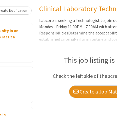
Loading... Please wait.
Clinical Laboratory Techn
eate Notification
Labcorp is seeking a Technologist to join o
Monday - Friday 11:00PM - 7:00AM with alt
nity in an
ResponsibilitiesDetermine the acceptabilit
Practice
established criteriaPerform routine and co
according to departmental Standard Opera
troubleshoot instrumentation to ensure p
ability to make technical decisions regard
This job listing is
test and evaluate new reagents or controlsR
order to deliver quality patient carePerfo
Check the left side of the scr
Create a Job Matc
 in