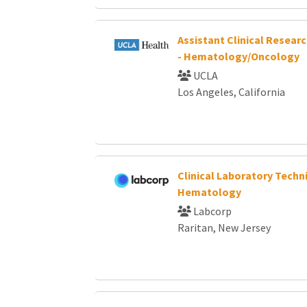
Assistant Clinical Resear
- Hematology/Oncology
UCLA
Los Angeles, California
Clinical Laboratory Techni
Hematology
Labcorp
Raritan, New Jersey