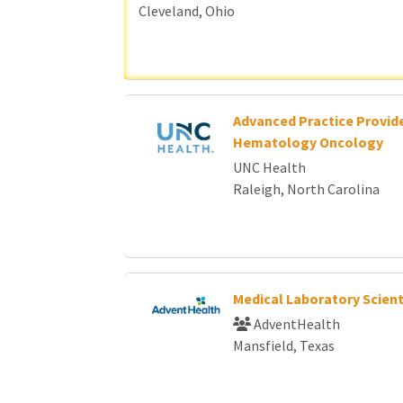
Cleveland, Ohio
Advanced Practice Provide
Hematology Oncology
UNC Health
Raleigh, North Carolina
Medical Laboratory Scient
AdventHealth
Mansfield, Texas