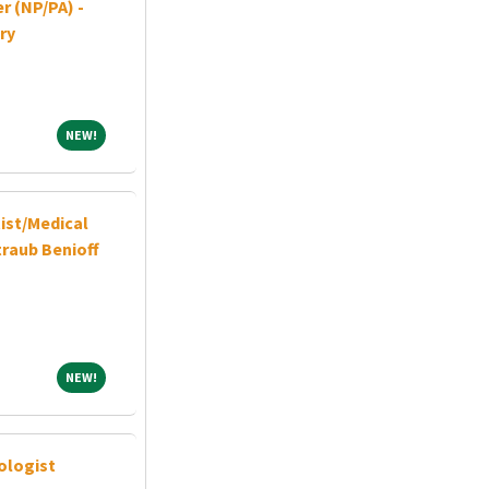
r (NP/PA) -
ry
NEW!
NEW!
ist/Medical
traub Benioff
NEW!
NEW!
ologist