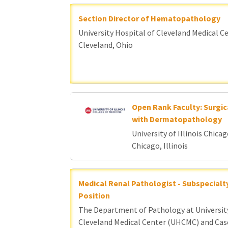
Section Director of Hematopathology
University Hospital of Cleveland Medical C
Cleveland, Ohio
Open Rank Faculty: Surgic
with Dermatopathology
University of Illinois Chica
Chicago, Illinois
Medical Renal Pathologist - Subspecialt
Position
The Department of Pathology at Universit
Cleveland Medical Center (UHCMC) and Cas