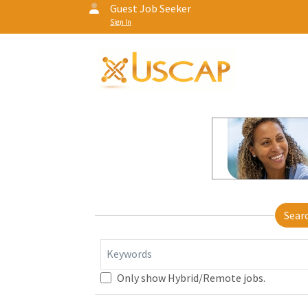
Guest Job Seeker
Sign In
Sear
Keywords
Only show Hybrid/Remote jobs.