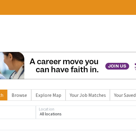
ch
Browse
Explore Map
Your Job Matches
Your Saved
Location
All locations