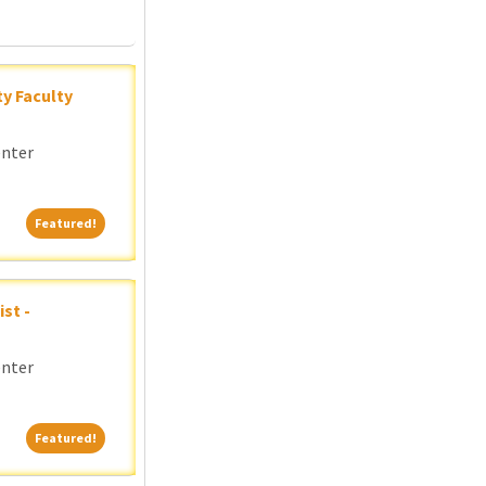
y Faculty
enter
Featured!
Featured!
st -
enter
Featured!
Featured!