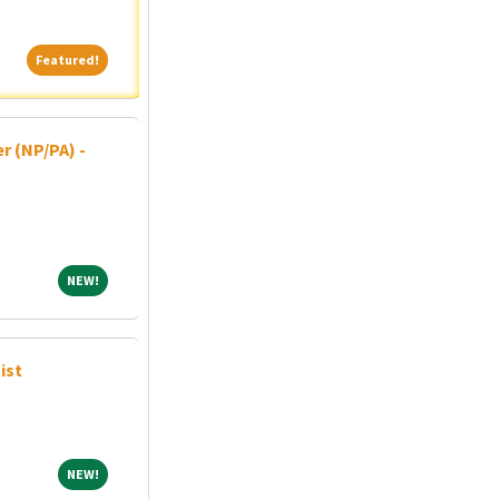
Featured!
Featured!
r (NP/PA) -
NEW!
NEW!
ist
NEW!
NEW!