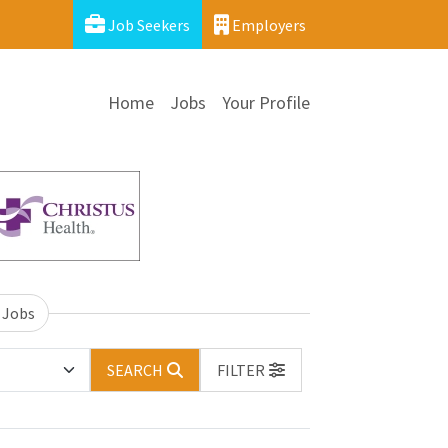
Job Seekers
Employers
Home
Jobs
Your Profile
 Jobs
SEARCH
FILTER