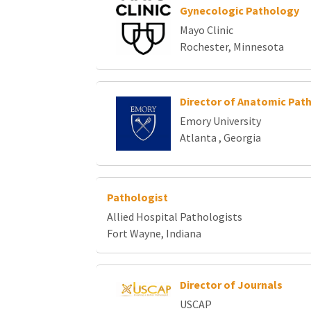
Gynecologic Pathology
Mayo Clinic
Rochester, Minnesota
Director of Anatomic Pat
Emory University
Atlanta , Georgia
Pathologist
Allied Hospital Pathologists
Fort Wayne, Indiana
Director of Journals
USCAP