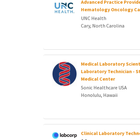
Advanced Practice Provide
Hematology Oncology Ca
UNC Health
Cary, North Carolina
Medical Laboratory Scient
Laboratory Technician - S
Medical Center
Sonic Healthcare USA
Honolulu, Hawaii
Clinical Laboratory Techn