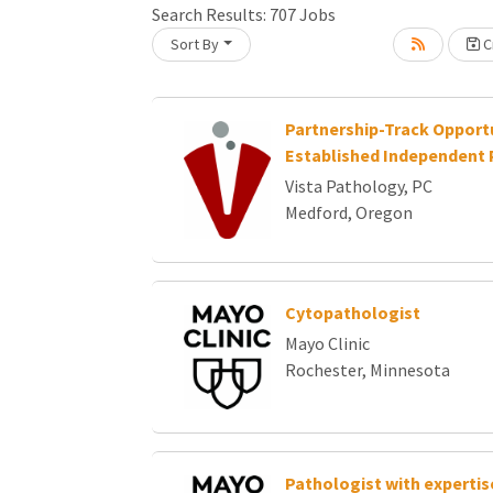
Search Results:
707
Jobs
Sort By
Cr
oading... Please wait.
Partnership-Track Opportu
Established Independent 
Vista Pathology, PC
Medford, Oregon
Cytopathologist
Mayo Clinic
Rochester, Minnesota
Pathologist with expertise