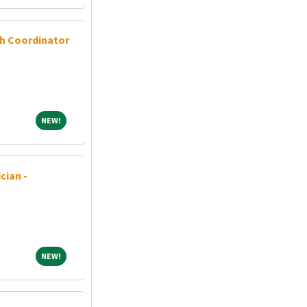
ch Coordinator
NEW!
NEW!
cian -
NEW!
NEW!