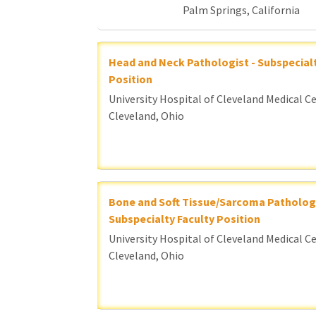
Palm Springs, California
Head and Neck Pathologist - Subspecialt
Position
University Hospital of Cleveland Medical C
Cleveland, Ohio
Bone and Soft Tissue/Sarcoma Pathologi
Subspecialty Faculty Position
University Hospital of Cleveland Medical C
Cleveland, Ohio