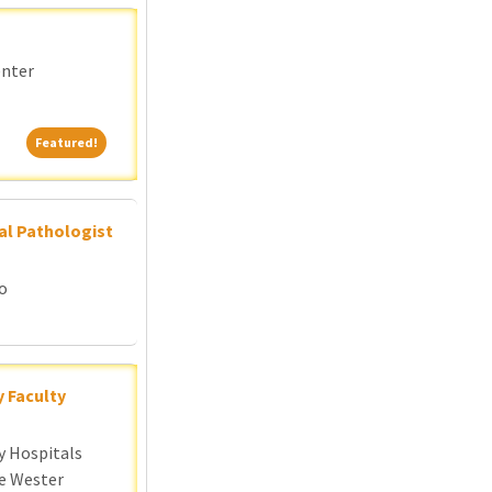
enter
Featured!
Featured!
al Pathologist
go
y Faculty
y Hospitals
e Wester