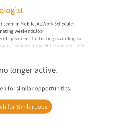
ologist
ur team in Mobile, AL.Work Schedule:
ernating weekendsJob
y of specimens for testing according to
mplex technical procedures and functions
ting ProceduresMonitor, operate and
roper functionalityDemonstrate the
ing testing and problem solvingPrepare,
 no longer active.
eport accurate and timely test results in
rm and document
een for similar opportunities.
h for Similar Jobs