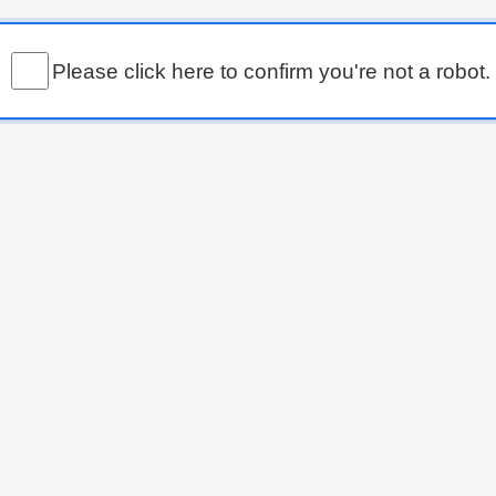
Please click here to confirm you're not a robot.