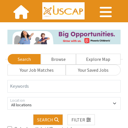
Search
Browse
Explore Map
Your Job Matches
Your Saved Jobs
Keywords
Location
All locations
SEARCH
FILTER