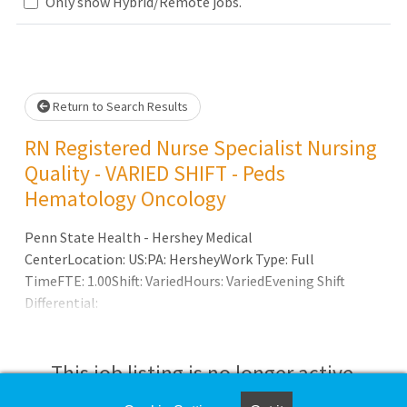
Only show Hybrid/Remote jobs.
Loading... Please wait.
Return to Search Results
RN Registered Nurse Specialist Nursing
Quality - VARIED SHIFT - Peds
Hematology Oncology
Penn State Health - Hershey Medical
CenterLocation: US:PA: HersheyWork Type: Full
TimeFTE: 1.00Shift: VariedHours: VariedEvening Shift
Differential:
This job listing is no longer active.