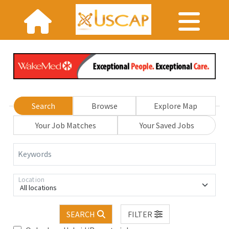
Search
Browse
Explore Map
Your Job Matches
Your Saved Jobs
Keywords
Location
All locations
SEARCH
FILTER