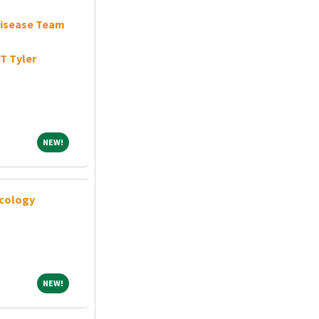
Disease Team
T Tyler
NEW!
NEW!
cology
NEW!
NEW!