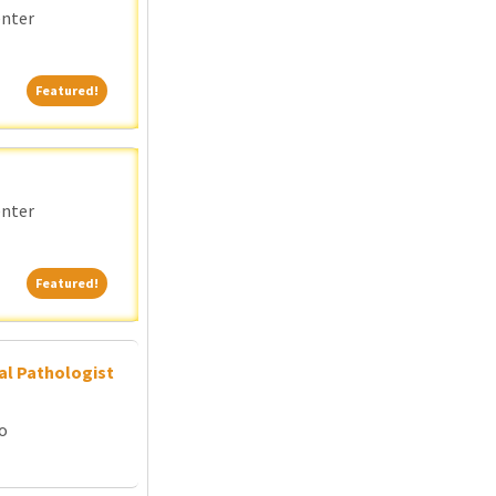
enter
Featured!
Featured!
enter
Featured!
Featured!
al Pathologist
go