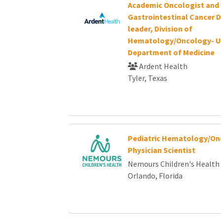
Academic Oncologist and
Gastrointestinal Cancer 
leader, Division of
Hematology/Oncology- U
Department of Medicine
Ardent Health
Tyler, Texas
Pediatric Hematology/On
Physician Scientist
Nemours Children's Health
Orlando, Florida