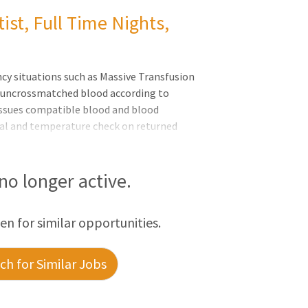
ist, Full Time Nights,
y situations such as Massive Transfusion
g uncrossmatched blood according to
issues compatible blood and blood
ual and temperature check on returned
ed, punctured, outdated, contaminated or
cedures. Monitors blood and blood
 for patient transfusion, orders blood
 no longer active.
s inventory of reag
een for similar opportunities.
h for Similar Jobs