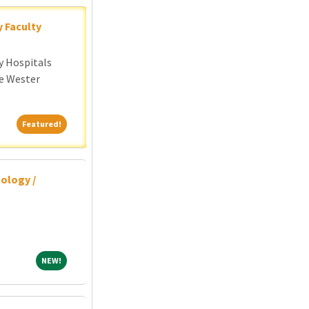
y Faculty
y Hospitals
e Wester
Featured!
Featured!
ology /
NEW!
NEW!