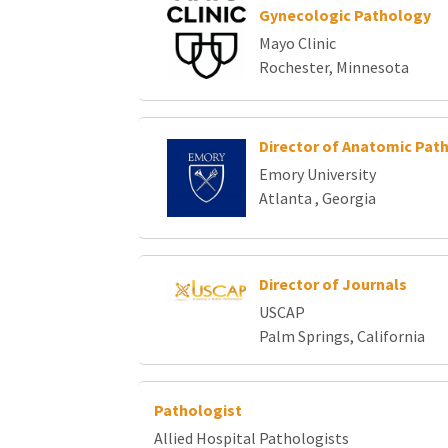
Gynecologic Pathology
Mayo Clinic
Rochester, Minnesota
Director of Anatomic Pat
Emory University
Atlanta , Georgia
Director of Journals
USCAP
Palm Springs, California
Pathologist
Allied Hospital Pathologists