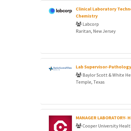
Clinical Laboratory Techn
Chemistry
Labcorp
Raritan, New Jersey
Lab Supervisor-Patholog
Baylor Scott & White He
Temple, Texas
MANAGER LABORATORY- 
Cooper University Healt