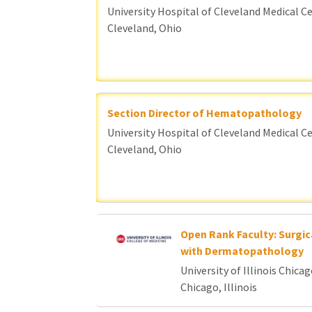
University Hospital of Cleveland Medical C
Cleveland, Ohio
Section Director of Hematopathology
University Hospital of Cleveland Medical C
Cleveland, Ohio
Open Rank Faculty: Surgic
with Dermatopathology
University of Illinois Chica
Chicago, Illinois