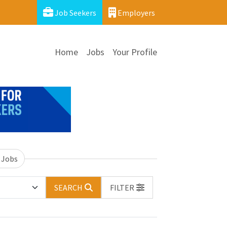
Job Seekers
Employers
Home
Jobs
Your Profile
 Jobs
SEARCH
FILTER