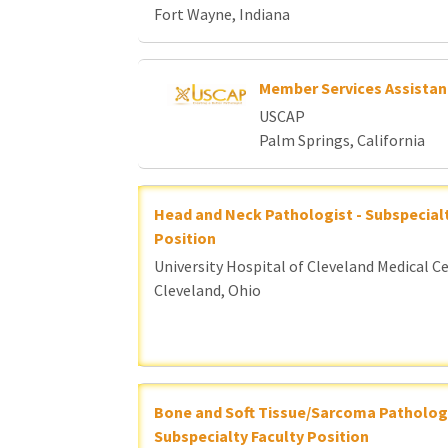
Fort Wayne, Indiana
Member Services Assistan
USCAP
Palm Springs, California
Head and Neck Pathologist - Subspecialt
Position
University Hospital of Cleveland Medical C
Cleveland, Ohio
Bone and Soft Tissue/Sarcoma Pathologi
Subspecialty Faculty Position