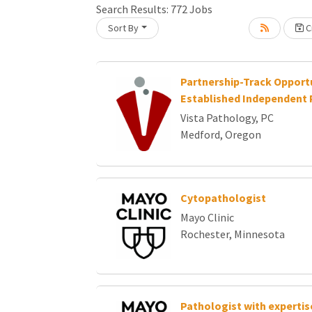
Search Results:
772
Jobs
Sort By
Cr
Loading... Please wait.
Partnership-Track Opportu
Established Independent 
Vista Pathology, PC
Medford, Oregon
Cytopathologist
Mayo Clinic
Rochester, Minnesota
Pathologist with expertise