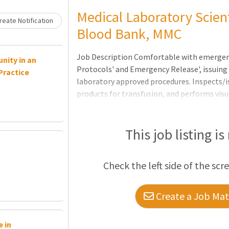
Loading... Please wait.
Medical Laboratory Scient
eate Notification
Blood Bank, MMC
Job Description Comfortable with emergenc
nity in an
Protocols' and Emergency Release', issuin
Practice
laboratory approved procedures. Inspects/
products for transfusion, and performs vis
blood; disposes of improperly stored/label
hemolyzed blood according to approved pro
product inventory to ensure adequate supply
This job listing is
and blood products when indicated; monitor
Check the left side of the scr
Create a Job Matc
 in