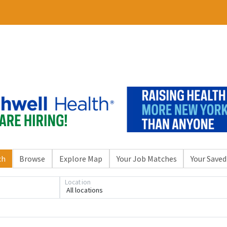
ch
Browse
Explore Map
Your Job Matches
Your Saved
Location
All locations