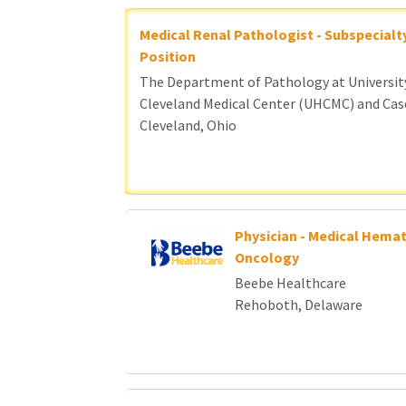
Medical Renal Pathologist - Subspecialt
Position
The Department of Pathology at Universit
Cleveland Medical Center (UHCMC) and Cas
Cleveland, Ohio
Physician - Medical Hemat
Oncology
Beebe Healthcare
Rehoboth, Delaware