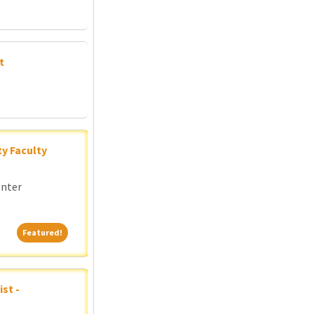
t
y Faculty
enter
Featured!
Featured!
st -