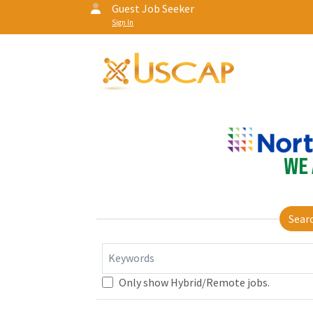
Guest Job Seeker
Sign In
Sear
Keywords
Only show Hybrid/Remote jobs.