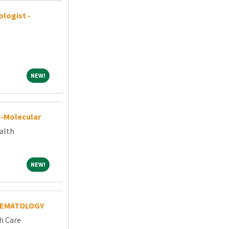
ologist -
NEW!
NEW!
y-Molecular
alth
NEW!
NEW!
HEMATOLOGY
h Care