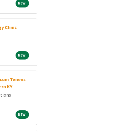
NEW!
NEW!
y Clinic
NEW!
NEW!
cum Tenens
ern KY
tions
NEW!
NEW!