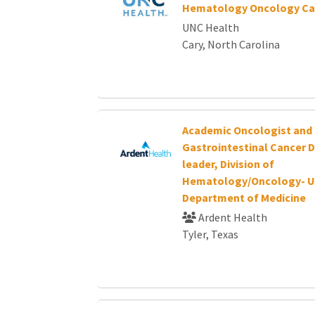
Hematology Oncology Ca
UNC Health
Cary, North Carolina
Academic Oncologist and
Gastrointestinal Cancer 
leader, Division of
Hematology/Oncology- U
Department of Medicine
Ardent Health
Tyler, Texas