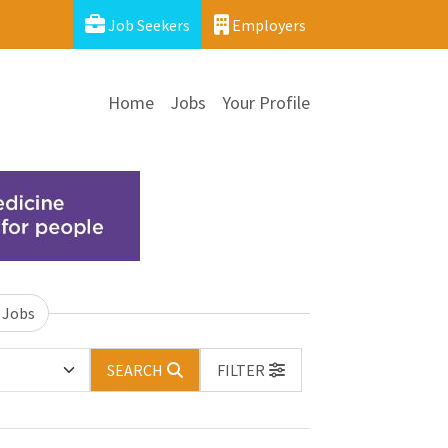
Job Seekers
Employers
Home
Jobs
Your Profile
 Jobs
SEARCH
FILTER