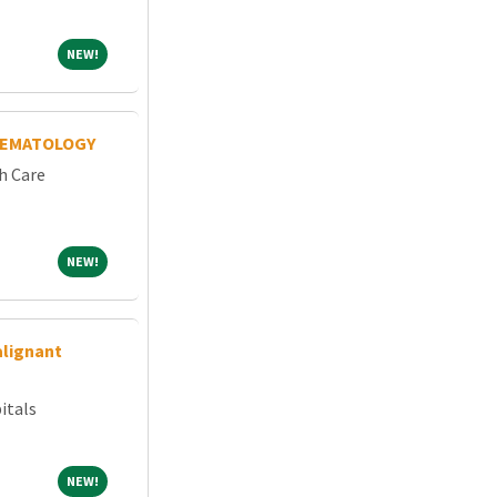
NEW!
NEW!
HEMATOLOGY
h Care
NEW!
NEW!
alignant
itals
NEW!
NEW!