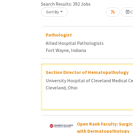
Search Results:
392
Jobs
Sort By
Cr
oading... Please wait.
Pathologist
Allied Hospital Pathologists
Fort Wayne, Indiana
Section Director of Hematopathology
University Hospital of Cleveland Medical C
Cleveland, Ohio
Open Rank Faculty: Surgic
with Dermatopathology