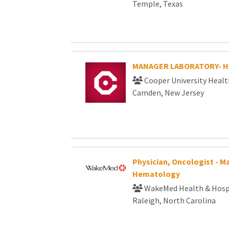
Temple, Texas
MANAGER LABORATORY- 
Cooper University Healt
Camden, New Jersey
Physician, Oncologist - M
Hematology
WakeMed Health & Hosp
Raleigh, North Carolina