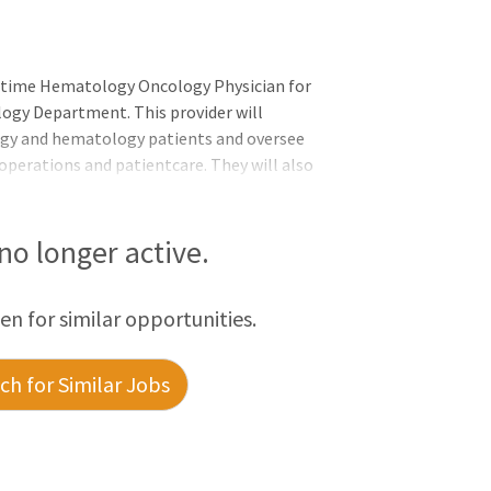
l-time Hematology Oncology Physician for
ogy Department. This provider will
logy and hematology patients and oversee
y operations and patientcare. They will also
 primary providers for the cancer center
community. Responsibilities: The
 in the practice and coordinating their
 no longer active.
ital/ER. This will also include managing
elephone triage and supportive care. The
een for similar opportunities.
h for Similar Jobs