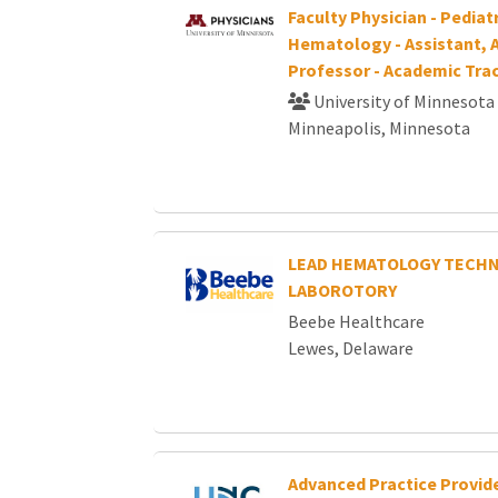
Faculty Physician - Pediat
Hematology - Assistant, A
Professor - Academic Tra
University of Minnesota
Minneapolis, Minnesota
LEAD HEMATOLOGY TECHN
LABOROTORY
Beebe Healthcare
Lewes, Delaware
Advanced Practice Provide