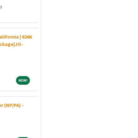
go
ifornia | 626K
ackage|JO-
NEW!
NEW!
r (NP/PA) -