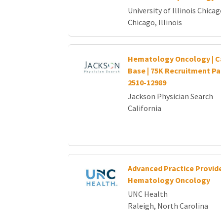
University of Illinois Chica
Chicago, Illinois
Hematology Oncology | Cal
Base | 75K Recruitment P
2510-12989
Jackson Physician Search
California
Advanced Practice Provide
Hematology Oncology
UNC Health
Raleigh, North Carolina