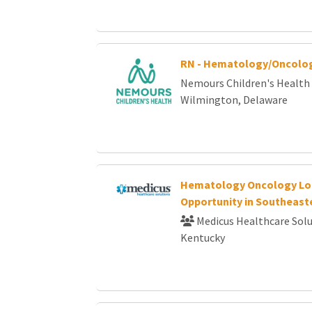
RN - Hematology/Oncolog
Nemours Children's Health
Wilmington, Delaware
Hematology Oncology Lo
Opportunity in Southeast
Medicus Healthcare Solu
Kentucky