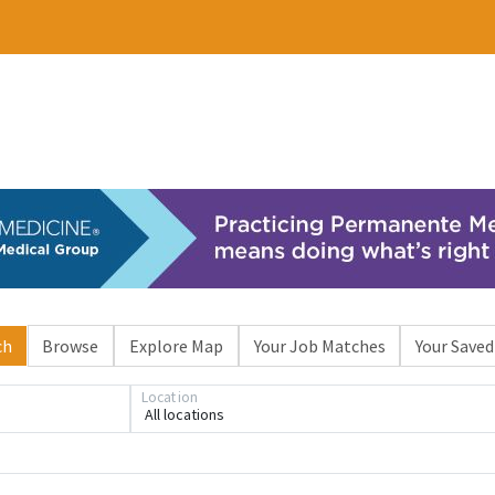
ch
Browse
Explore Map
Your Job Matches
Your Saved
Location
All locations