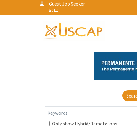
Guest Job Seeker
Sign In
Sear
Keywords
Only show Hybrid/Remote jobs.