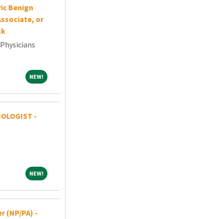
ric Benign
ssociate, or
ck
 Physicians
NEW!
NEW!
OLOGIST -
NEW!
NEW!
r (NP/PA) -