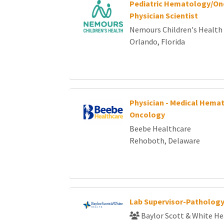
Pediatric Hematology/On
Physician Scientist
Nemours Children's Health
Orlando, Florida
Physician - Medical Hemat
Oncology
Beebe Healthcare
Rehoboth, Delaware
Lab Supervisor-Patholog
Baylor Scott & White He