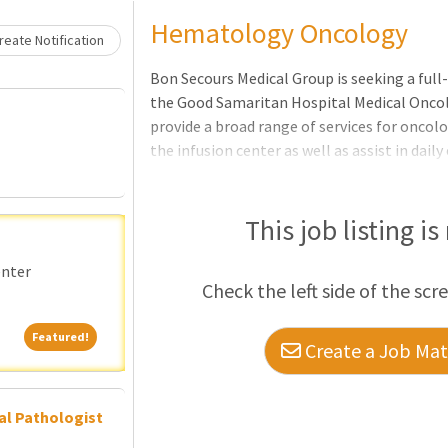
Loading... Please wait.
Hematology Oncology
eate Notification
Bon Secours Medical Group is seeking a ful
the Good Samaritan Hospital Medical Oncol
provide a broad range of services for onco
the infusion center as well as assist in dail
be responsible for being one of the on-site
and to have an ambulatory presence in the 
responsibilities will include seeing patients
This job listing is
care, as well as seeing patients in the hosp
emergencies- both on site and via phone, t
enter
Check the left side of the scr
provider wi
Featured!
Featured!
Create a Job Matc
al Pathologist