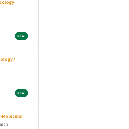
cology
NEW!
NEW!
ology /
NEW!
NEW!
y-Molecular
alth