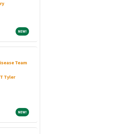
ry
NEW!
NEW!
Disease Team
T Tyler
NEW!
NEW!